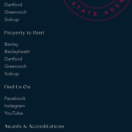
Dartford
Greenwich
Sidcup
Property to Rent
Bexley
Bexleyheath
Dartford
Greenwich
Sidcup
Find Us On
Facebook
Instagram
YouTube
Awards & Accreditations