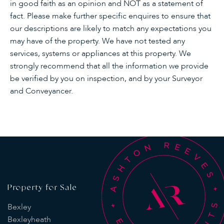
in good faith as an opinion and NOT as a statement of
fact. Please make further specific enquires to ensure that
our descriptions are likely to match any expectations you
may have of the property. We have not tested any
services, systems or appliances at this property. We
strongly recommend that all the information we provide
be verified by you on inspection, and by your Surveyor
and Conveyancer.
Property for Sale
Bexley
Bexleyheath