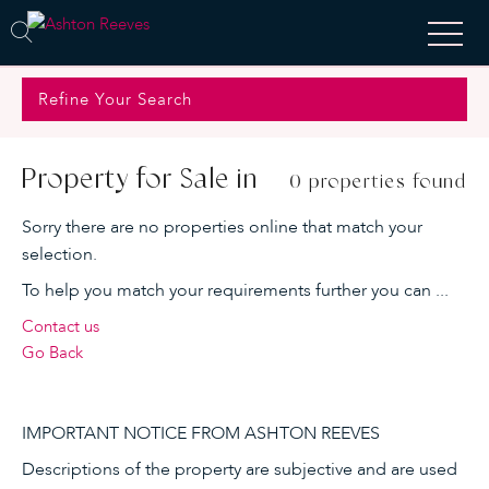
Refine Your Search
Property for Sale in
0 properties found
Sorry there are no properties online that match your
selection.
To help you match your requirements further you can ...
Contact us
Go Back
IMPORTANT NOTICE FROM ASHTON REEVES
Descriptions of the property are subjective and are used