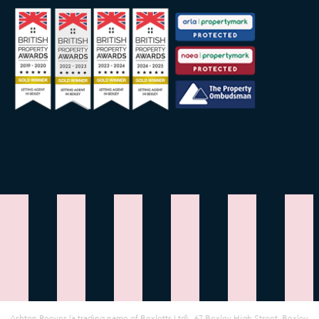
Ashton Reeves (a trading name of Bexletts Ltd)
|
67 Bexley High Street, Bexley,