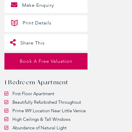
Make Enquiry
Print Details
Share This
Book A Free Valuation
1 Bedroom Apartment
First Floor Apartment
Beautifully Refurbished Throughout
Prime W9 Location Near Little Venice
High Ceilings & Tall Windows
Abundance of Natural Light