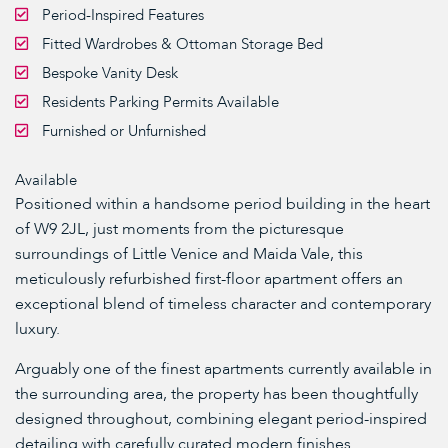
Period-Inspired Features
Fitted Wardrobes & Ottoman Storage Bed
Bespoke Vanity Desk
Residents Parking Permits Available
Furnished or Unfurnished
Available
Positioned within a handsome period building in the heart
of W9 2JL, just moments from the picturesque
surroundings of Little Venice and Maida Vale, this
meticulously refurbished first-floor apartment offers an
exceptional blend of timeless character and contemporary
luxury.
Arguably one of the finest apartments currently available in
the surrounding area, the property has been thoughtfully
designed throughout, combining elegant period-inspired
detailing with carefully curated modern finishes.