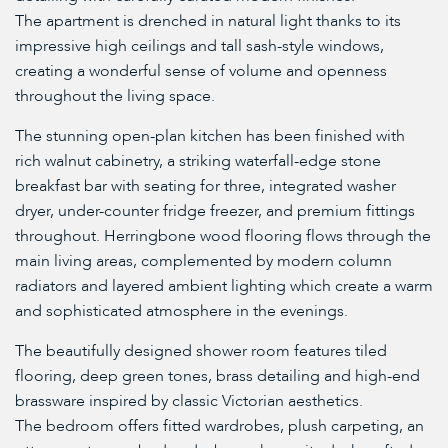
The apartment is drenched in natural light thanks to its
impressive high ceilings and tall sash-style windows,
creating a wonderful sense of volume and openness
throughout the living space.
The stunning open-plan kitchen has been finished with
rich walnut cabinetry, a striking waterfall-edge stone
breakfast bar with seating for three, integrated washer
dryer, under-counter fridge freezer, and premium fittings
throughout. Herringbone wood flooring flows through the
main living areas, complemented by modern column
radiators and layered ambient lighting which create a warm
and sophisticated atmosphere in the evenings.
The beautifully designed shower room features tiled
flooring, deep green tones, brass detailing and high-end
brassware inspired by classic Victorian aesthetics.
The bedroom offers fitted wardrobes, plush carpeting, an