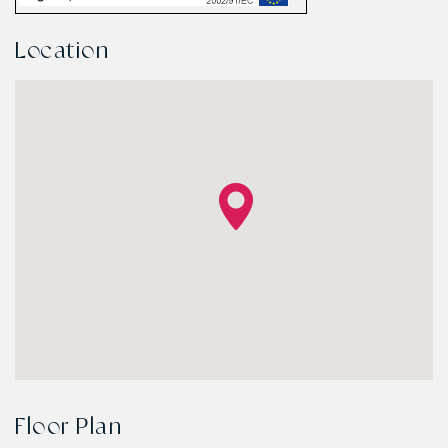
Location
Floor Plan