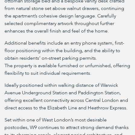
ottoman storage bed and a bespoke vanity desk crafted
from natural stone set above walnut drawers, continuing
the apartment’s cohesive design language. Carefully
selected complimentary artwork throughout further
enhances the overall finish and feel of the home.
Additional benefits include an entry phone system, first-
floor positioning within the building, and the ability to
obtain residents’ on-street parking permits.
The property is available furnished or unfurnished, offering
flexibility to suit individual requirements.
Ideally positioned within walking distance of Warwick
Avenue Underground Station and Paddington Station,
offering excellent connectivity across Central London and
direct access to the Elizabeth Line and Heathrow Express.
Set within one of West London’s most desirable
postcodes, W9 continues to attract strong demand thanks