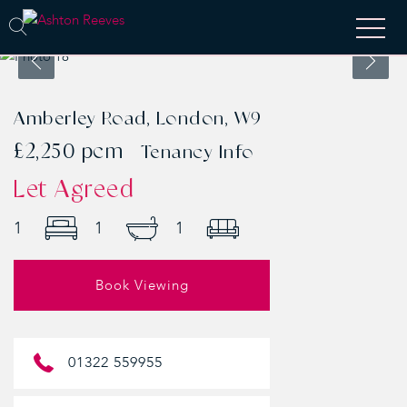
Amberley Road, London, W9
£2,250 pcm
Tenancy Info
Let Agreed
1
1
1
Book Viewing
01322 559955