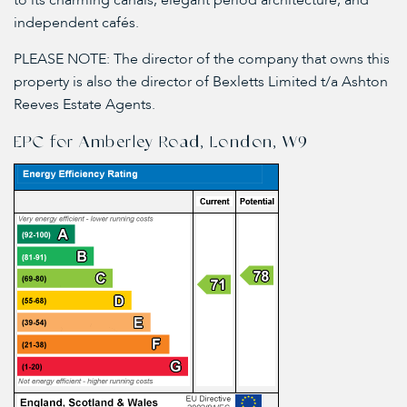
to its charming canals, elegant period architecture, and
independent cafés.
PLEASE NOTE: The director of the company that owns this
property is also the director of Bexletts Limited t/a Ashton
Reeves Estate Agents.
EPC for Amberley Road, London, W9