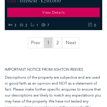
Sold
- Freehold -
£230,000
View Details
3
2
1
7
0
Prev
1
2
Next
IMPORTANT NOTICE FROM ASHTON REEVES
Descriptions of the property are subjective and are used
in good faith as an opinion and NOT as a statement of
fact. Please make further specific enquires to ensure that
our descriptions are likely to match any expectations you
may have of the property. We have not tested any