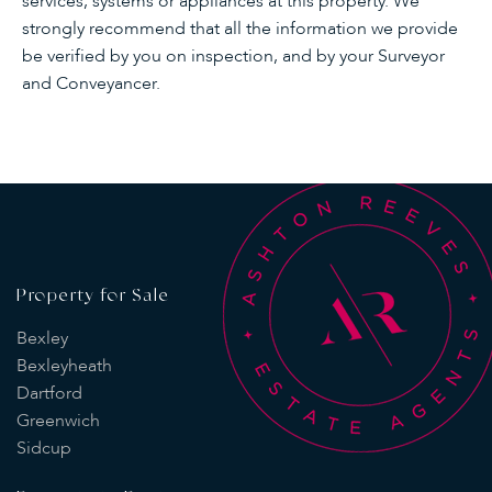
services, systems or appliances at this property. We
strongly recommend that all the information we provide
be verified by you on inspection, and by your Surveyor
and Conveyancer.
Property for Sale
Bexley
Bexleyheath
Dartford
Greenwich
Sidcup