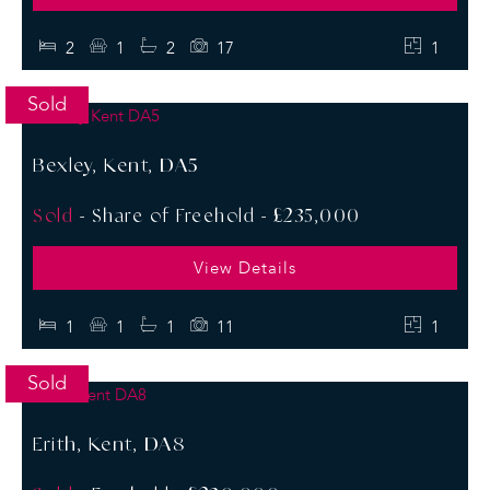
2
1
2
17
1
Sold
Bexley, Kent, DA5
Sold
- Share of Freehold -
£235,000
View Details
1
1
1
11
1
Sold
Erith, Kent, DA8