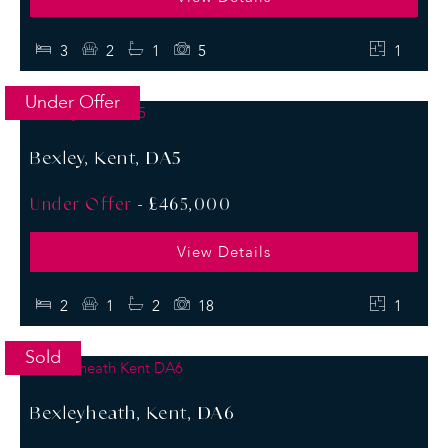
3
2
1
5
1
Under Offer
Bexley, Kent, DA5
Under Offer
-
£465,000
View Details
2
1
2
18
1
Sold
Bexleyheath, Kent, DA6