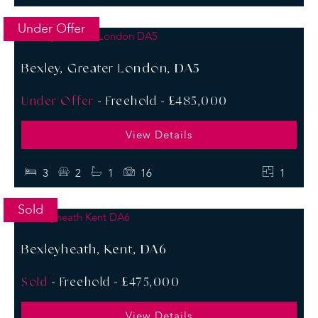
Under Offer
Bexley, Greater London, DA5
Under Offer
- Freehold -
£485,000
View Details
3
2
1
16
1
Sold
Bexleyheath, Kent, DA6
Sold
- Freehold -
£475,000
View Details