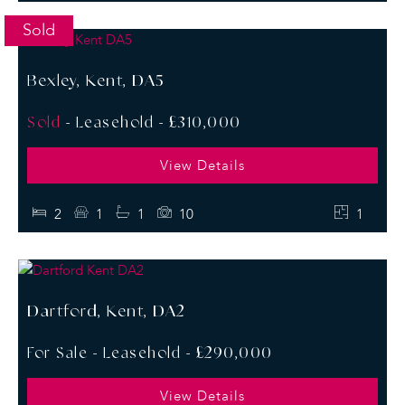
Sold
Bexley, Kent, DA5
Sold
- Leasehold -
£310,000
View Details
2
1
1
10
1
Dartford, Kent, DA2
For Sale
- Leasehold -
£290,000
View Details