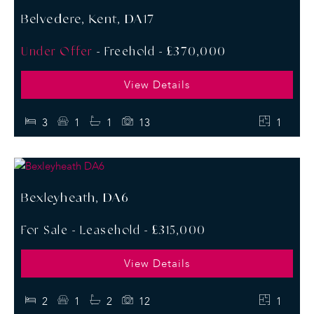
Belvedere, Kent, DA17
Under Offer
- Freehold -
£370,000
View Details
3
1
1
13
1
Bexleyheath, DA6
For Sale
- Leasehold -
£315,000
View Details
2
1
2
12
1