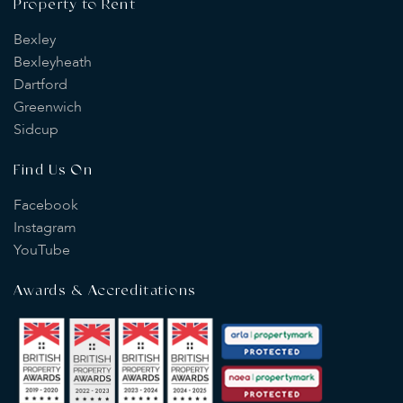
Property to Rent
Bexley
Bexleyheath
Dartford
Greenwich
Sidcup
Find Us On
Facebook
Instagram
YouTube
Awards & Accreditations