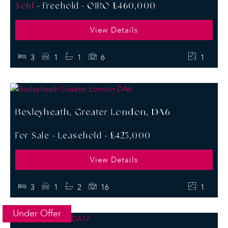
Sold
- Freehold -
OIRO £460,000
View Details
3
1
1
6
1
Bexleyheath, Greater London, DA6
For Sale
- Leasehold -
£425,000
View Details
3
1
2
16
1
Under Offer