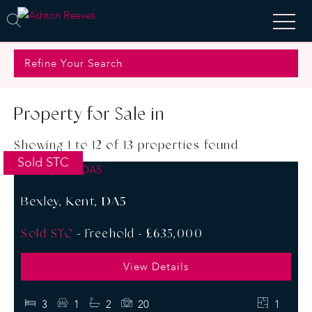
Refine Your Search
Property for Sale in
Showing 1 to 12 of 13 properties found
Sold STC
Bexley, Kent, DA5
Sold STC
- Freehold -
£635,000
View Details
3
1
2
20
1