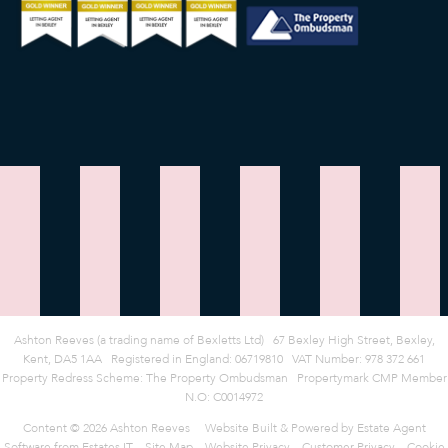
Ashton Reeves (a trading name of Bexletts Ltd)
|
67 Bexley High Street, Bexley,
Kent, DA5 1AA
|
Registered in England: 06719810
|
VAT Number: 978 372 661
Property Redress Scheme:
The Property Ombudsman
|
Propertymark CMP Member
N.O: C0014972
Content © 2026
Ashton Reeves
Website Built
& Powered by
Estate Agent
Software
from
Estates IT
Site Map
Website Privacy
Customer Privacy
Cookie