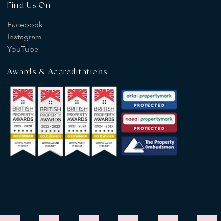
Find Us On
Facebook
Instagram
YouTube
Awards & Accreditations