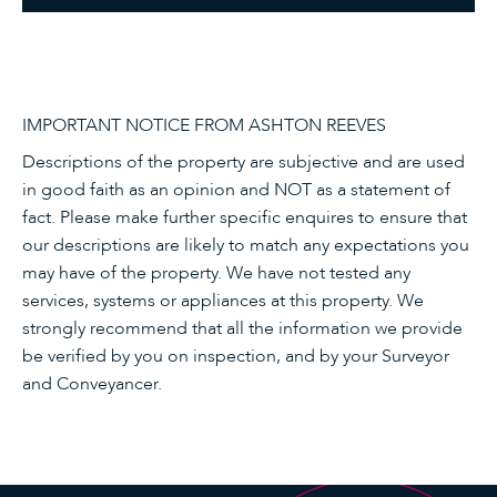
IMPORTANT NOTICE FROM ASHTON REEVES
Descriptions of the property are subjective and are used
in good faith as an opinion and NOT as a statement of
fact. Please make further specific enquires to ensure that
our descriptions are likely to match any expectations you
may have of the property. We have not tested any
services, systems or appliances at this property. We
strongly recommend that all the information we provide
be verified by you on inspection, and by your Surveyor
and Conveyancer.