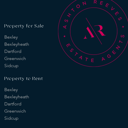
Property for Sale
Bexley
Bexleyheath
Dartford
Greenwich
Sidcup
Property to Rent
Bexley
Bexleyheath
Dartford
Greenwich
Sidcup