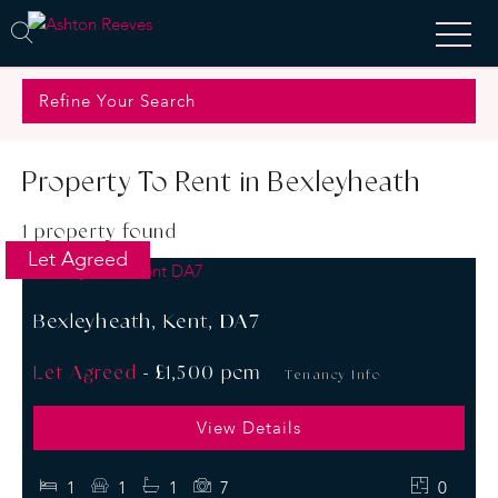
Refine Your Search
Property To Rent in Bexleyheath
1 property found
Let Agreed
Bexleyheath, Kent, DA7
Let Agreed
-
£1,500 pcm
Tenancy Info
View Details
1
1
1
7
0