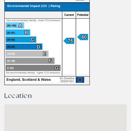
Location