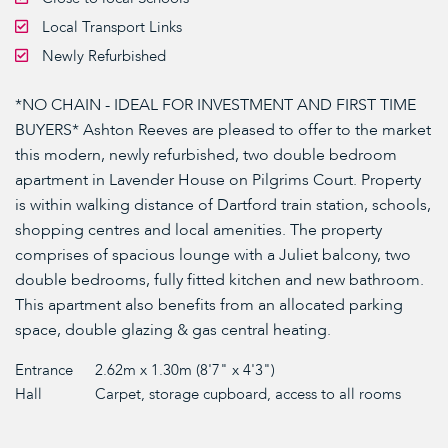
Local Transport Links
Newly Refurbished
*NO CHAIN - IDEAL FOR INVESTMENT AND FIRST TIME
BUYERS* Ashton Reeves are pleased to offer to the market
this modern, newly refurbished, two double bedroom
apartment in Lavender House on Pilgrims Court. Property
is within walking distance of Dartford train station, schools,
shopping centres and local amenities. The property
comprises of spacious lounge with a Juliet balcony, two
double bedrooms, fully fitted kitchen and new bathroom.
This apartment also benefits from an allocated parking
space, double glazing & gas central heating.
Entrance
2.62m x 1.30m (8'7" x 4'3")
Hall
Carpet, storage cupboard, access to all rooms