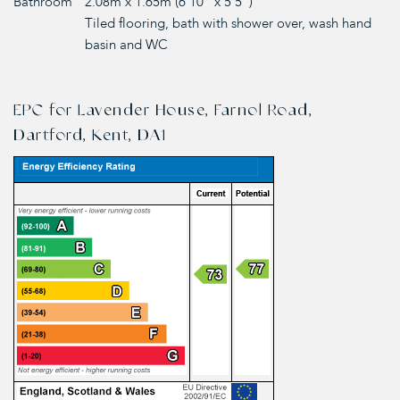
Bathroom
2.08m x 1.65m (6'10" x 5'5")
Tiled flooring, bath with shower over, wash hand
basin and WC
EPC for Lavender House, Farnol Road,
Dartford, Kent, DA1