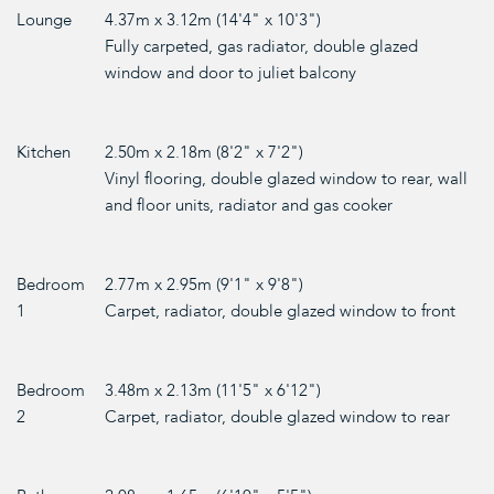
Lounge
4.37m x 3.12m (14'4" x 10'3")
Fully carpeted, gas radiator, double glazed
window and door to juliet balcony
Kitchen
2.50m x 2.18m (8'2" x 7'2")
Vinyl flooring, double glazed window to rear, wall
and floor units, radiator and gas cooker
Bedroom
2.77m x 2.95m (9'1" x 9'8")
1
Carpet, radiator, double glazed window to front
Bedroom
3.48m x 2.13m (11'5" x 6'12")
2
Carpet, radiator, double glazed window to rear