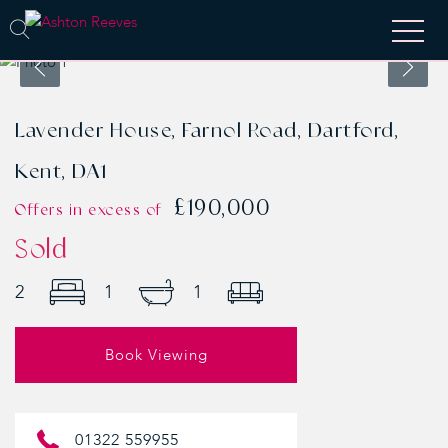
Lavender House, Farnol Road, Dartford,
Kent, DA1
£190,000
Offers in excess of
Sold
2
1
1
Book Viewing
01322 559955