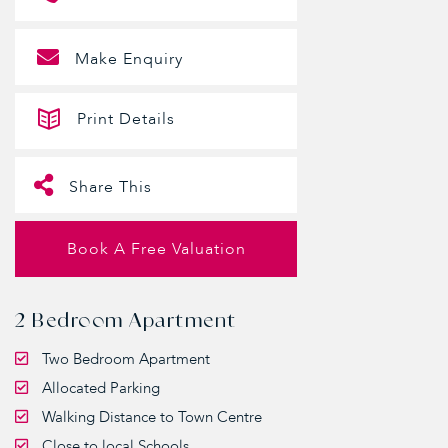
Make Enquiry
Print Details
Share This
Book A Free Valuation
2 Bedroom Apartment
Two Bedroom Apartment
Allocated Parking
Walking Distance to Town Centre
Close to local Schools