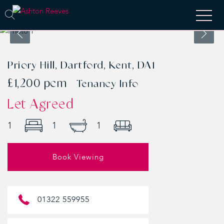
Priory Hill, Dartford, Kent, DA1
£1,200 pcm
Tenancy Info
Let Agreed
1
1
1
Book Viewing
01322 559955