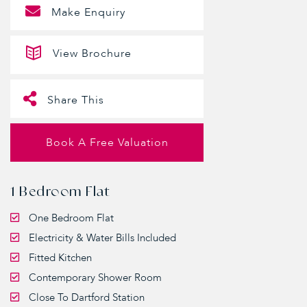
Make Enquiry
View Brochure
Share This
Book A Free Valuation
1 Bedroom Flat
One Bedroom Flat
Electricity & Water Bills Included
Fitted Kitchen
Contemporary Shower Room
Close To Dartford Station