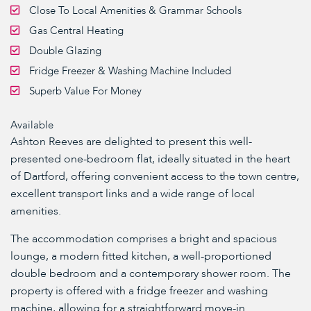
Close To Local Amenities & Grammar Schools
Gas Central Heating
Double Glazing
Fridge Freezer & Washing Machine Included
Superb Value For Money
Available
Ashton Reeves are delighted to present this well-
presented one-bedroom flat, ideally situated in the heart
of Dartford, offering convenient access to the town centre,
excellent transport links and a wide range of local
amenities.
The accommodation comprises a bright and spacious
lounge, a modern fitted kitchen, a well-proportioned
double bedroom and a contemporary shower room. The
property is offered with a fridge freezer and washing
machine, allowing for a straightforward move-in.