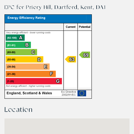
EPC for Priory Hill, Dartford, Kent, DA1
Location