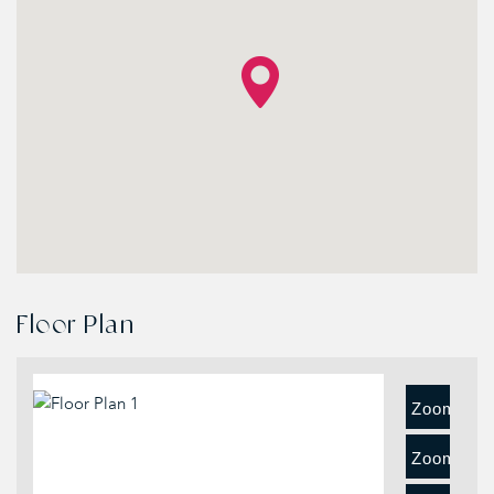
Floor Plan
Zoom
In
Zoom