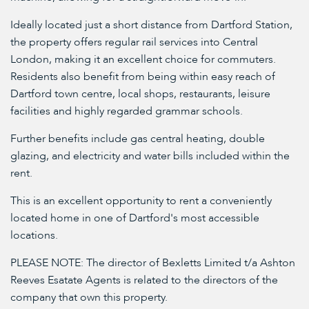
Ideally located just a short distance from Dartford Station,
the property offers regular rail services into Central
London, making it an excellent choice for commuters.
Residents also benefit from being within easy reach of
Dartford town centre, local shops, restaurants, leisure
facilities and highly regarded grammar schools.
Further benefits include gas central heating, double
glazing, and electricity and water bills included within the
rent.
This is an excellent opportunity to rent a conveniently
located home in one of Dartford's most accessible
locations.
PLEASE NOTE: The director of Bexletts Limited t/a Ashton
Reeves Esatate Agents is related to the directors of the
company that own this property.